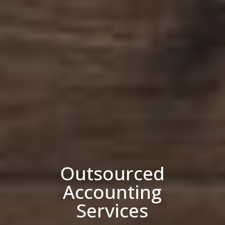
Outsourced
Accounting
Services