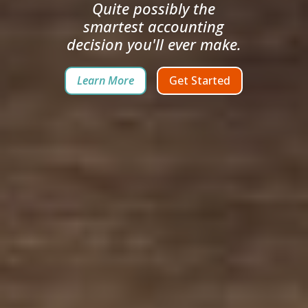
Quite possibly the
smartest accounting
decision you'll ever make.
Learn More
Get Started